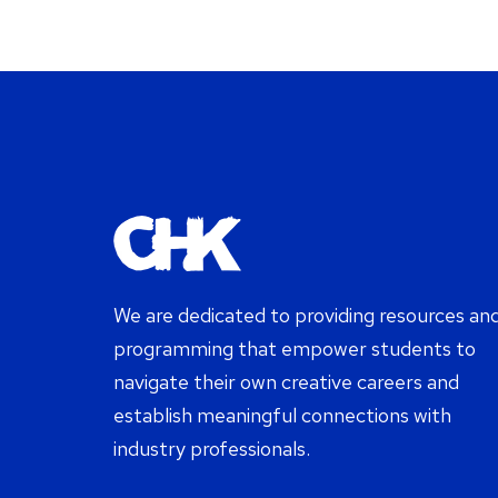
We are dedicated to providing resources an
programming that empower students to
navigate their own creative careers and
establish meaningful connections with
industry professionals.