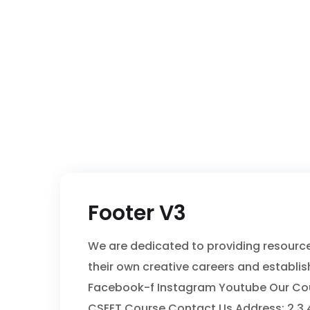
Footer V3
We are dedicated to providing resour
their own creative careers and establis
Facebook-f Instagram Youtube Our Cours
CSEET Course Contact Us Address: 2,3,4 