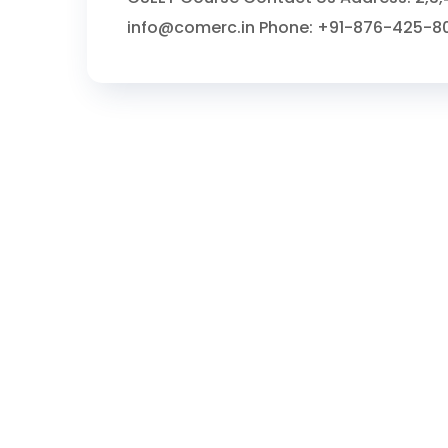
info@comerc.in Phone: +91-876-425-8