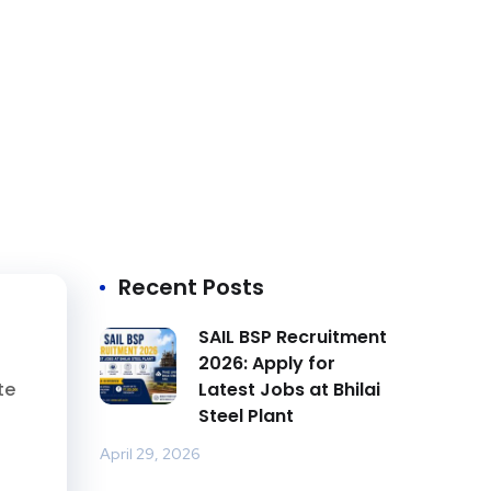
Recent Posts
SAIL BSP Recruitment
2026: Apply for
te
Latest Jobs at Bhilai
Steel Plant
April 29, 2026