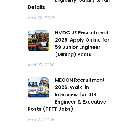
Details
April 28, 2026
NMDC JE Recruitment
2026: Apply Online for
59 Junior Engineer
(Mining) Posts
April 27, 2026
MECON Recruitment
2026: Walk-in
Interview for 103
Engineer & Executive
Posts (FTFT Jobs)
April 27, 2026