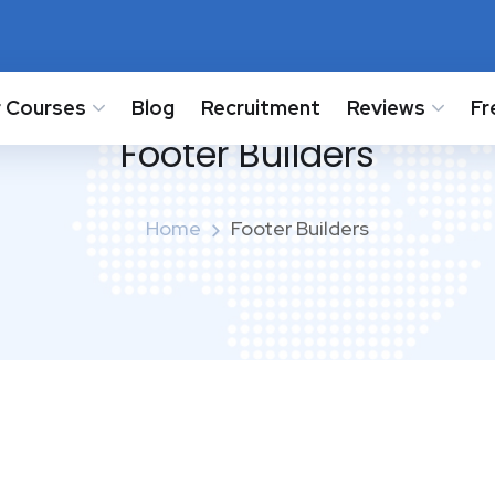
 Courses
Blog
Recruitment
Reviews
Fr
Footer Builders
Home
Footer Builders