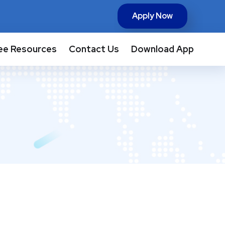
Apply Now
ee Resources
Contact Us
Download App