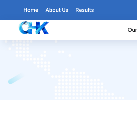
Home
About Us
Results
Our