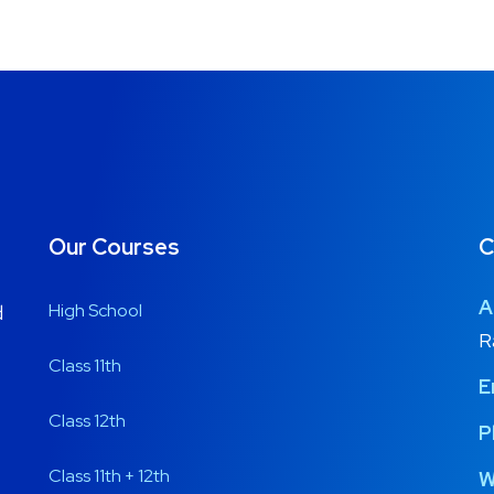
Our Courses
C
A
High School
d
R
Class 11th
E
Class 12th
P
Class 11th + 12th
W