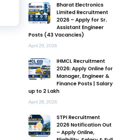
Bharat Electronics
Limited Recruitment
2026 – Apply for Sr.
Assistant Engineer
Posts (43 Vacancies)
April 29, 2026
IHMCL Recruitment
2026: Apply Online for
Manager, Engineer &
Finance Posts | Salary
up to ₹2 Lakh
April 28, 2026
STPI Recruitment
2026 Notification Out
– Apply Online,
Eligibility, Salary & Full