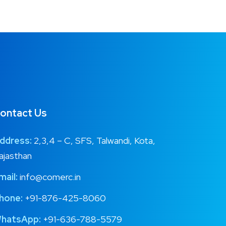
ontact Us
ddress:
2,3,4 – C, SFS, Talwandi, Kota,
ajasthan
mail:
info@comerc.in
hone:
+91-876-425-8060
hatsApp:
+91-636-788-5579