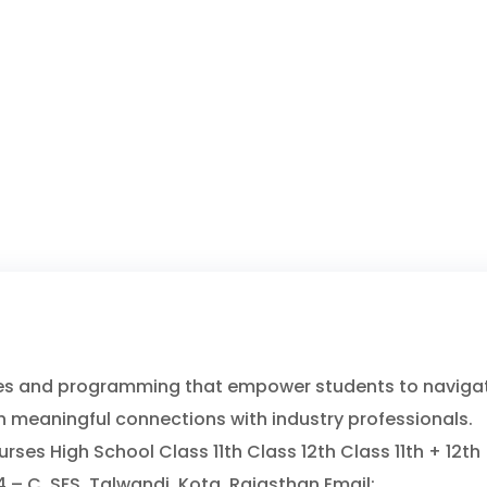
ces and programming that empower students to naviga
h meaningful connections with industry professionals.
es High School Class 11th Class 12th Class 11th + 12th
– C, SFS, Talwandi, Kota, Rajasthan Email: