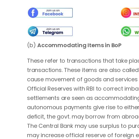
(b)
Accommodating Items in BoP
These refer to transactions that take pla
transactions. These items are also calle
cause movement of goods and services a
Official Reserves with RBI to correct imb
settlements are seen as accommodating 
autonomous payments give rise to either 
deficit, the govt. may borrow from abro
The Central Bank may use surplus to purc
may increase official reserve of foreign