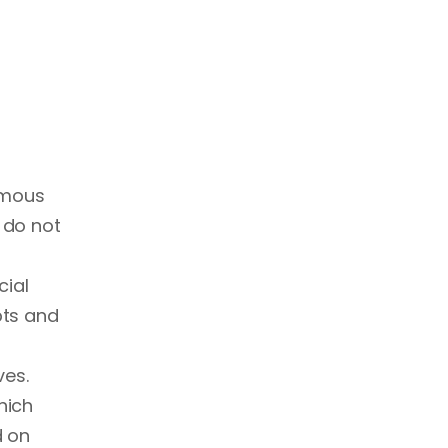
nomous
 do not
cial
pts and
ves.
hich
d on