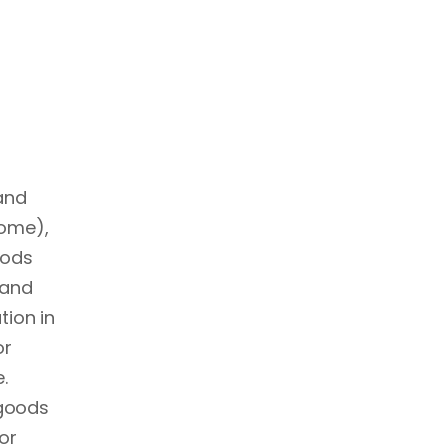
 and
come),
oods
 and
tion in
or
.
 goods
or