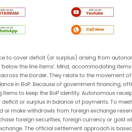
ce to cover deficit (or surplus) arising from auto
d ‘below the line items’. Mind, accommodating items
cross the border. They relate to the movement of
alance in BoP. Because of government financing, offi
items to keep the BoP identity. Autonomous recei
deficit or surplus in balance of payments. To meet
ad or make withdrawls from foreign exchange reser
hase foreign securities, foreign currency or gold w
 exchange. The official settlement approach is base