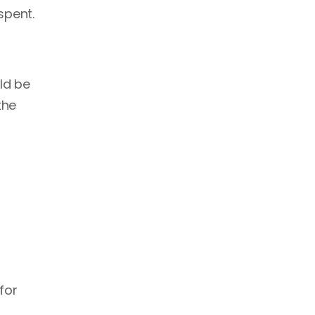
spent.
ld be
the
for