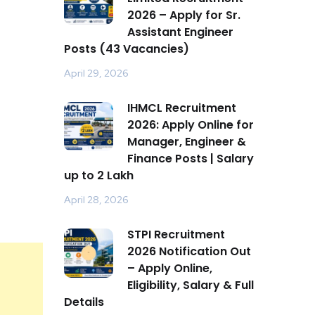
2026 – Apply for Sr.
Assistant Engineer
Posts (43 Vacancies)
April 29, 2026
IHMCL Recruitment
2026: Apply Online for
Manager, Engineer &
Finance Posts | Salary
up to ₹2 Lakh
April 28, 2026
STPI Recruitment
2026 Notification Out
– Apply Online,
Eligibility, Salary & Full
Details