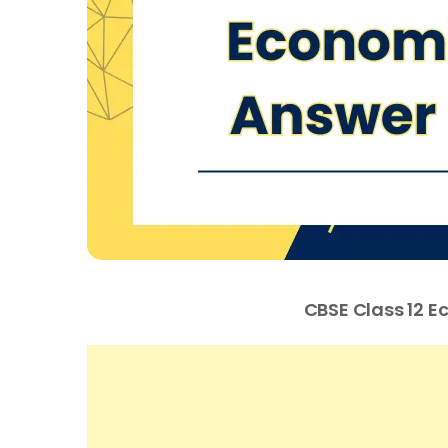
CBSE Class 12 