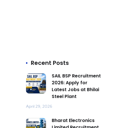
Recent Posts
SAIL BSP Recruitment
2026: Apply for
Latest Jobs at Bhilai
Steel Plant
April 29, 2026
Bharat Electronics
Limited Recruitment