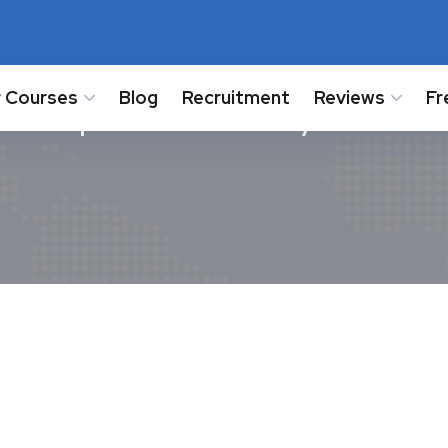
 Courses
Blog
Recruitment
Reviews
Fr
cs Paper Answer key 2024