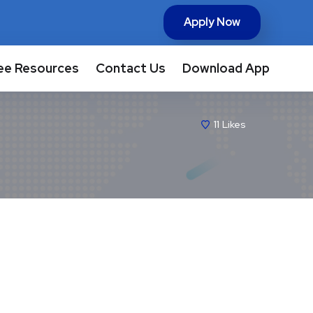
Apply Now
ee Resources
Contact Us
Download App
11
Likes