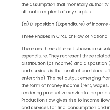
the assumption that monetary authority is 
ultimate recipient of any surplus.
(a)
Disposition (Expenditure) of income
Three Phases in Circular Flow of Nationa
There are three different phases in circu
expenditure. They represent three related
distribution (of income) and disposition 
and services is the result of combined eff
enterprise). The net output emerging fro
the form of money income (rent, wages, i
rendering productive service in the prod
Production flow gives rise to income flo
and services for final consumption and i