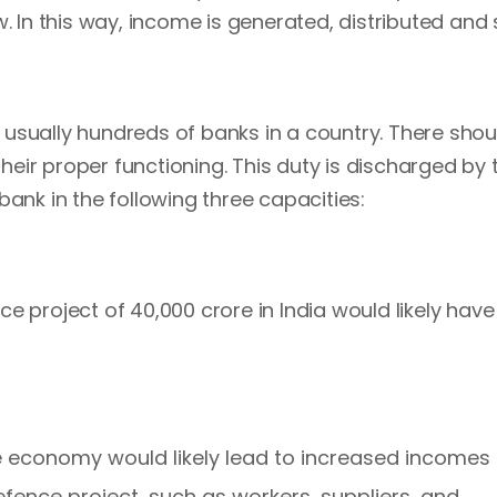
. In this way, income is generated, distributed and 
e usually hundreds of banks in a country. There shou
eir proper functioning. This duty is discharged by 
bank in the following three capacities:
e project of 40,000 crore in India would likely have
the economy would likely lead to increased incomes 
efence project, such as workers, suppliers, and