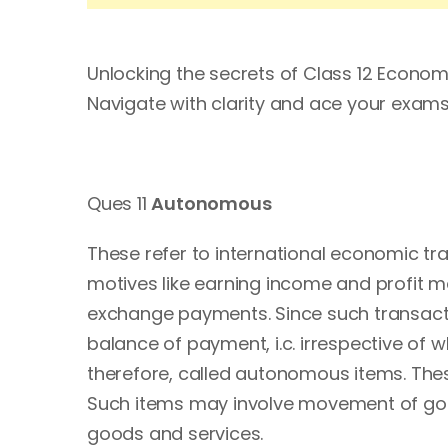
Unlocking the secrets of Class 12 Econo
Navigate with clarity and ace your ex
Ques 11
Autonomous
These refer to international economic t
motives like earning income and profit m
exchange payments. Since such transacti
balance of payment, i.c. irrespective of 
therefore, called autonomous items. These
Such items may involve movement of good
goods and services.