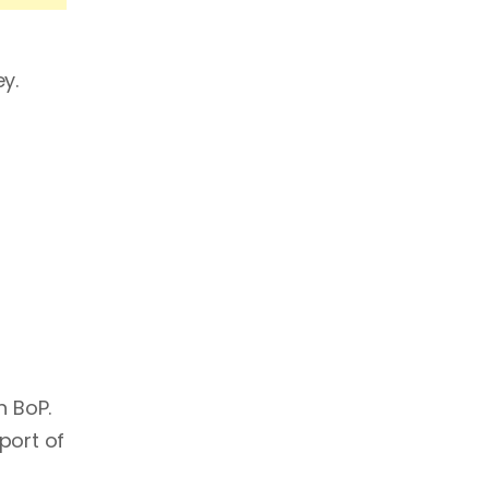
y.
n BoP.
port of