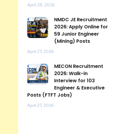
April 28, 2026
NMDC JE Recruitment
2026: Apply Online for
59 Junior Engineer
(Mining) Posts
April 27, 2026
MECON Recruitment
2026: Walk-in
Interview for 103
Engineer & Executive
Posts (FTFT Jobs)
April 27, 2026