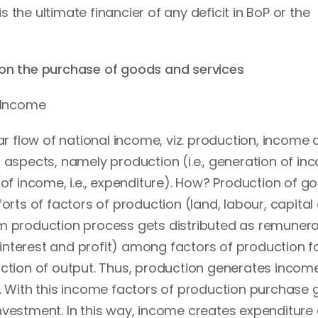
the ultimate financier of any deficit in BoP or the
 on the purchase of goods and services
l Income
lar flow of national income, viz. production, income
 aspects, namely production (i.e., generation of in
(of income, i.e., expenditure). How? Production of g
orts of factors of production (land, labour, capital
m production process gets distributed as remunera
nterest and profit) among factors of production f
uction of output. Thus, production generates income
w. With this income factors of production purchase
nvestment. In this way, income creates expenditure 