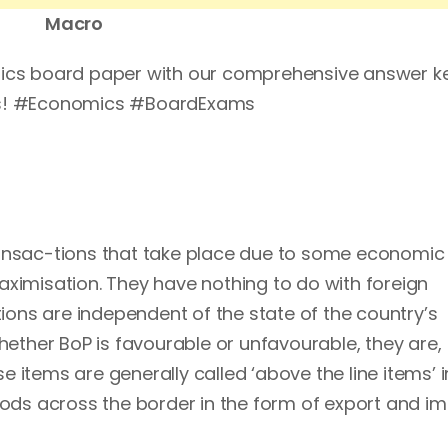
Macro
mics board paper with our comprehensive answer ke
ams! #Economics #BoardExams
ransac-tions that take place due to some economic
aximisation. They have nothing to do with foreign
ons are independent of the state of the country’s
whether BoP is favourable or unfavourable, they are,
 items are generally called ‘above the line items’ i
s across the border in the form of export and im