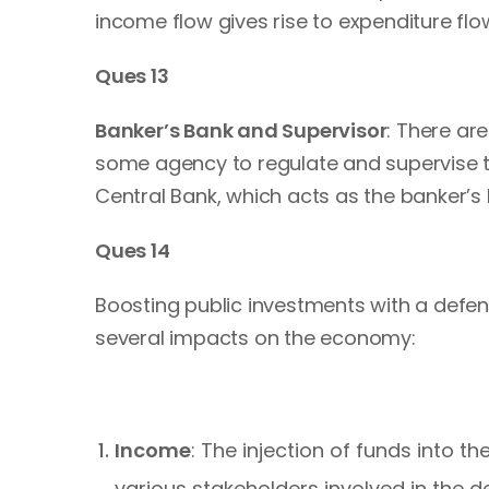
income flow gives rise to expenditure flow
Ques 13
Banker’s Bank and Supervisor
: There ar
some agency to regulate and supervise th
Central Bank, which acts as the banker’s 
Ques 14
Boosting public investments with a defenc
several impacts on the economy:
Income
: The injection of funds into 
various stakeholders involved in the d