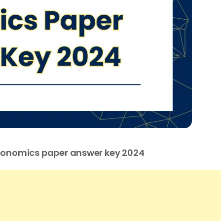
Economics paper answer key 2024