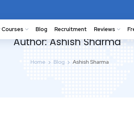
 Courses
Blog
Recruitment
Reviews
Fr
Author:
Ashish Sharma
Home
Blog
Ashish Sharma