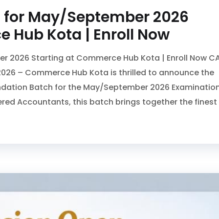
 for May/September 2026
 Hub Kota | Enroll Now
r 2026 Starting at Commerce Hub Kota | Enroll Now C
026 – Commerce Hub Kota is thrilled to announce the
undation Batch for the May/September 2026 Examination
ered Accountants, this batch brings together the finest