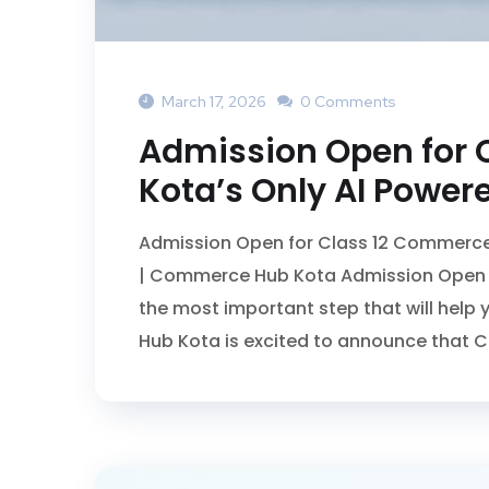
March 17, 2026
0 Comments
Admission Open for 
Kota’s Only AI Power
Admission Open for Class 12 Commerce 
| Commerce Hub Kota Admission Open f
the most important step that will hel
Hub Kota is excited to announce that 