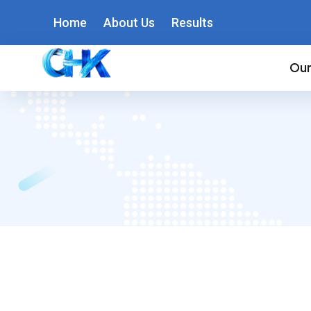
Home
About Us
Results
Our