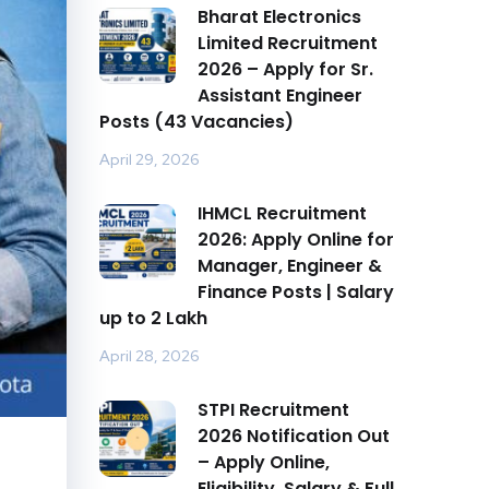
Bharat Electronics
Limited Recruitment
2026 – Apply for Sr.
Assistant Engineer
Posts (43 Vacancies)
April 29, 2026
IHMCL Recruitment
2026: Apply Online for
Manager, Engineer &
Finance Posts | Salary
up to ₹2 Lakh
April 28, 2026
STPI Recruitment
2026 Notification Out
– Apply Online,
Eligibility, Salary & Full