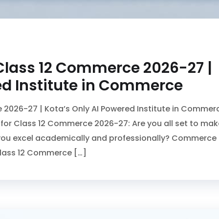
Class 12 Commerce 2026-27 |
ed Institute in Commerce
2026-27 | Kota’s Only AI Powered Institute in Commer
or Class 12 Commerce 2026-27: Are you all set to mak
p you excel academically and professionally? Commerce
Class 12 Commerce […]