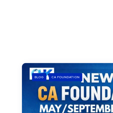
BLOG
CA FOUNDATION