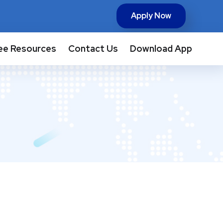
Apply Now
ee Resources
Contact Us
Download App