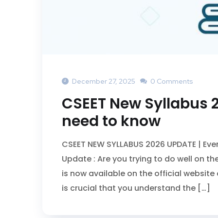
December 27, 2025
0 Comments
CSEET New Syllabus 2
need to know
CSEET NEW SYLLABUS 2026 UPDATE | Eve
Update : Are you trying to do well on
is now available on the official website 
is crucial that you understand the […]