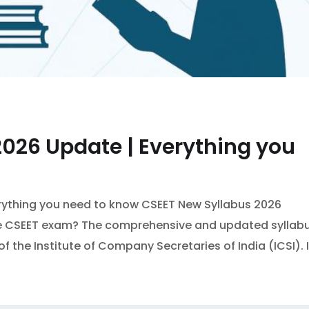
026 Update | Everything you
rything you need to know CSEET New Syllabus 2026
 the CSEET exam? The comprehensive and updated syllab
of the Institute of Company Secretaries of India (ICSI). I