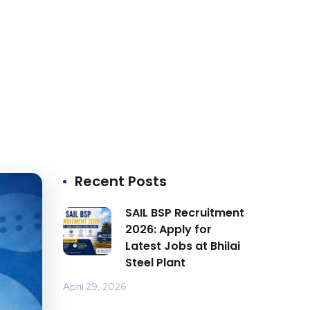
Recent Posts
SAIL BSP Recruitment
2026: Apply for
Latest Jobs at Bhilai
Steel Plant
April 29, 2026