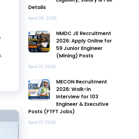
Details
April 28, 2026
NMDC JE Recruitment
A
2026: Apply Online for
59 Junior Engineer
.
(Mining) Posts
April 27, 2026
MECON Recruitment
2026: Walk-in
Interview for 103
Engineer & Executive
Posts (FTFT Jobs)
April 27, 2026