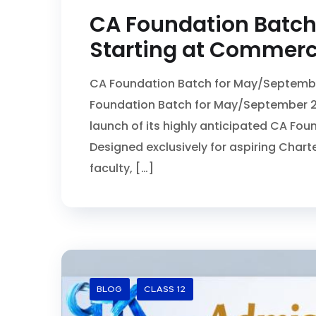
CA Foundation Batch
Starting at Commerce
CA Foundation Batch for May/Septembe
Foundation Batch for May/September 2
launch of its highly anticipated CA Fo
Designed exclusively for aspiring Chart
faculty, […]
BLOG
CLASS 12