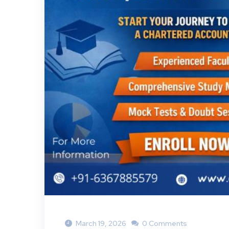
March 19, 2026
0 Comments