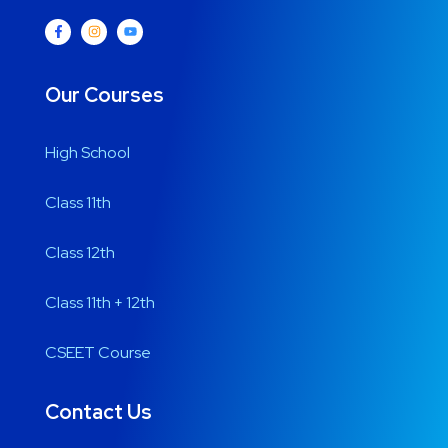
Our Courses
High School
Class 11th
Class 12th
Class 11th + 12th
CSEET Course
Contact Us