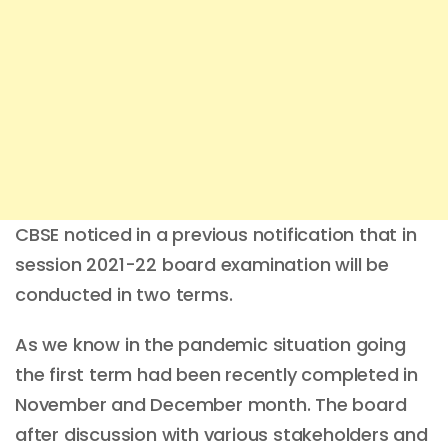
CBSE noticed in a previous notification that in
session 2021-22 board examination will be
conducted in two terms.
As we know in the pandemic situation going
the first term had been recently completed in
November and December month. The board
after discussion with various stakeholders and