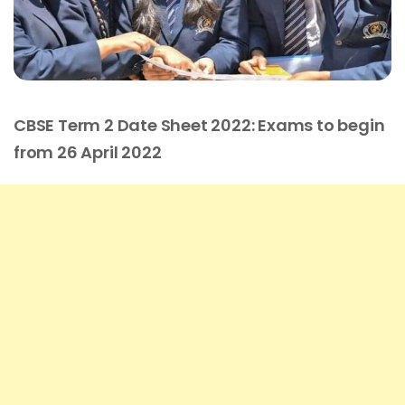
CBSE Term 2 Date Sheet 2022: Exams to begin
from 26 April 2022