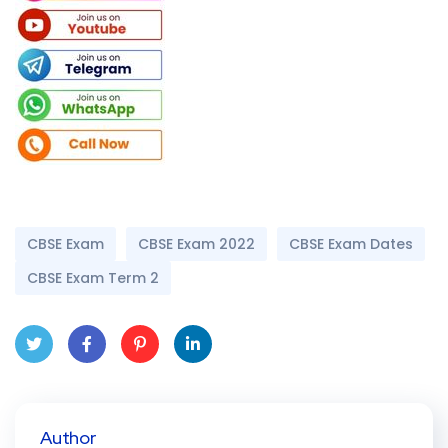
CBSE Exam
CBSE Exam 2022
CBSE Exam Dates
CBSE Exam Term 2
Twit
Face
Pint
Linke
ter
book
eres
dIn
Author