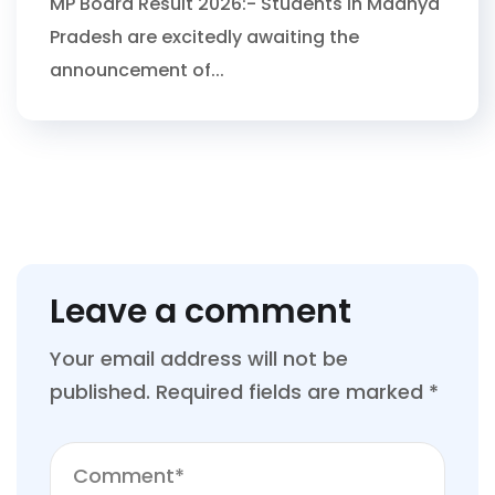
MP Board Result 2026:- Students in Madhya
Pradesh are excitedly awaiting the
announcement of...
Leave a comment
Your email address will not be
published.
Required fields are marked
*