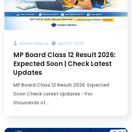
Ashish Sharma
April 10, 2026
MP Board Class 12 Result 2026:
Expected Soon | Check Latest
Updates
MP Board Class 12 Result 2026 Expected
Soon Check Latest Updates :-For
thousands of...