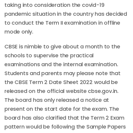
taking into consideration the covid-19
pandemic situation in the country has decided
to conduct the Term II examination in offline
mode only.
CBSE is nimble to give about a month to the
schools to supervise the practical
examinations and the internal examination.
Students and parents may please note that
the CBSE Term 2 Date Sheet 2022 would be
released on the official website cbse.gov.in.
The board has only released a notice at
present on the start date for the exam. The
board has also clarified that the Term 2 Exam
pattern would be following the Sample Papers