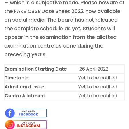
– which is a subjective mode. Please beware of
the FAKE CBSE Date Sheet 2022 now available
on social media. The board has not released
the complete schedule as yet. Students will
appear in the examination from the allotted
examination centre as done during the
preceding years.
Examination Starting Date
26 April 2022
Timetable
Yet to be notified
Admit card issue
Yet to be notified
Centre Allotment
Yet to be notified