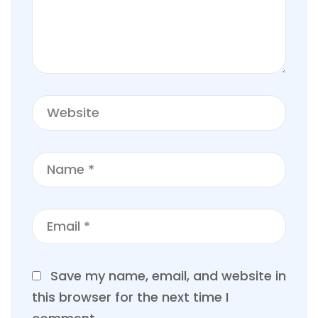
Save my name, email, and website in
this browser for the next time I