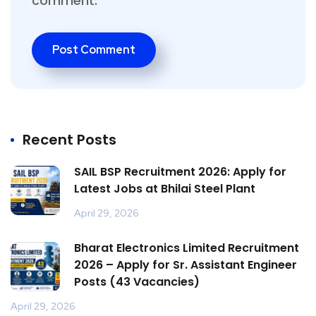
comment.
Recent Posts
SAIL BSP Recruitment 2026: Apply for
Latest Jobs at Bhilai Steel Plant
April 29, 2026
Bharat Electronics Limited Recruitment
2026 – Apply for Sr. Assistant Engineer
Posts (43 Vacancies)
April 29, 2026