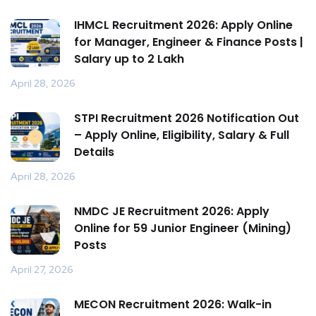
IHMCL Recruitment 2026: Apply Online
for Manager, Engineer & Finance Posts |
Salary up to ₹2 Lakh
April 28, 2026
STPI Recruitment 2026 Notification Out
– Apply Online, Eligibility, Salary & Full
Details
April 28, 2026
NMDC JE Recruitment 2026: Apply
Online for 59 Junior Engineer (Mining)
Posts
April 27, 2026
MECON Recruitment 2026: Walk-in