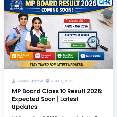
Ashish Sharma
April 8, 2026
MP Board Class 10 Result 2026:
Expected Soon | Latest
Updates