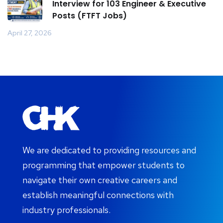
Interview for 103 Engineer & Executive
Posts (FTFT Jobs)
April 27, 2026
We are dedicated to providing resources and
programming that empower students to
navigate their own creative careers and
establish meaningful connections with
industry professionals.