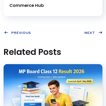
t
Commerce Hub
PREVIOUS
NEXT
Related Posts