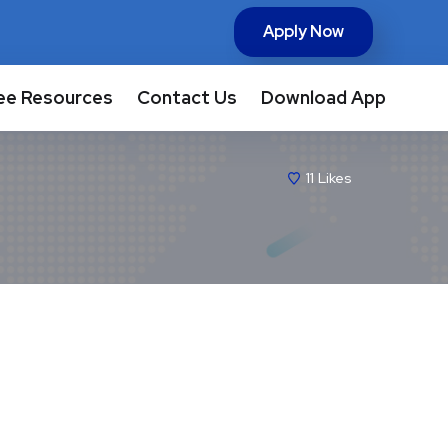
Apply Now
ee Resources
Contact Us
Download App
11
Likes