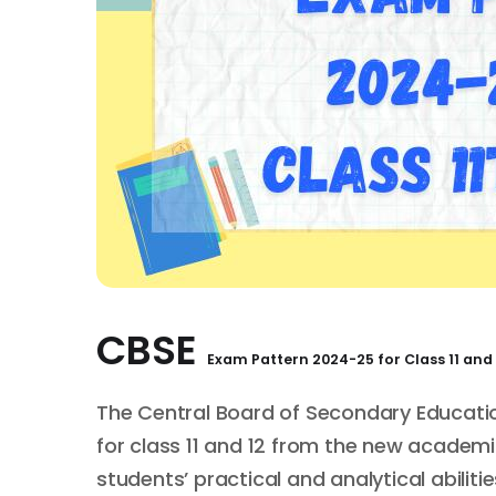
CBSE
Exam Pattern
2024-25 for
Class 11 and 
The Central Board of Secondary Educat
for class 11 and 12 from the new academi
students’ practical and analytical abilitie