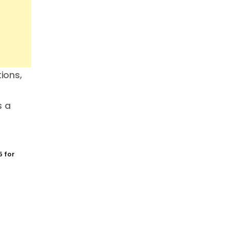
ions,
s a
 for