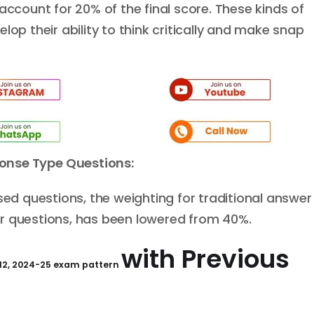
account for 20% of the final score. These kinds of
lop their ability to think critically and make snap
onse
Type
Q
uestions:
 questions, the weighting for traditional answer
r questions, has been lowered from 40%.
with Previous
 12, 2024-25 exam pattern