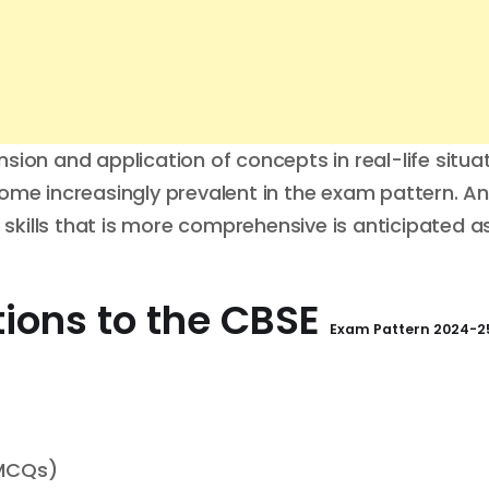
ion and application of concepts in real-life situat
e increasingly prevalent in the exam pattern. An
kills that is more comprehensive is anticipated a
ions to the
CBSE
Exam Pattern
2024-25
(MCQs)