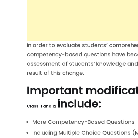
In order to evaluate students’ comprehens
competency-based questions have becom
assessment of students’ knowledge and s
result of this change.
Important modificat
include:
Class 11 and 12
More Competency-Based Questions
Including Multiple Choice Questions 