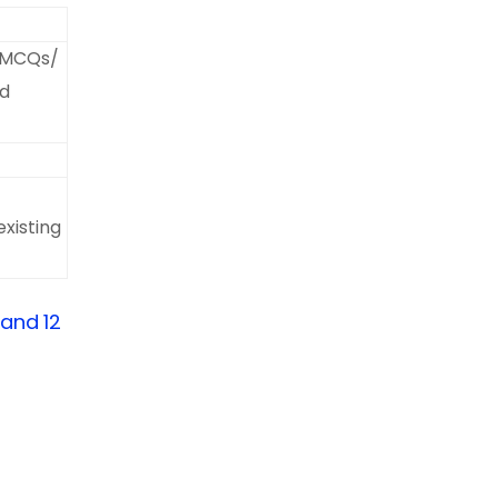
f MCQs/
ed
xisting
 and 12