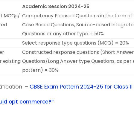
Academic Session 2024-25
of MCQs/
Competency Focused Questions in the form o
ted
Case Based Questions, Source-based Integrat
Questions or any other type = 50%
Select response type questions (MCQ) = 20%
er
Constructed response questions (Short Answer
 existing
Questions/Long Answer type Questions, as per e
pattern) = 30%
tification –
CBSE Exam Pattern 2024-25 for Class 11
uld opt commerce?”