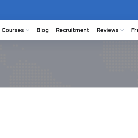
 Courses
Blog
Recruitment
Reviews
Fr
-25 for Class 11 and 12