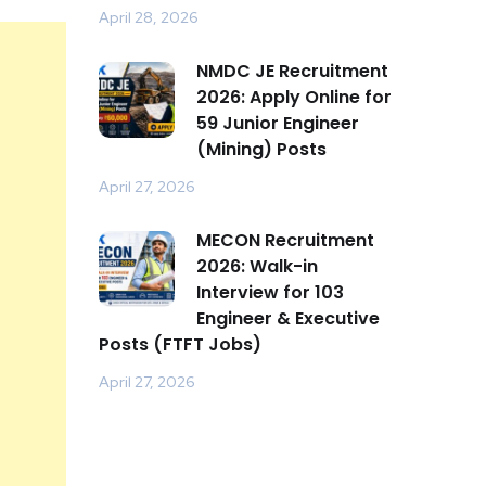
April 28, 2026
NMDC JE Recruitment
2026: Apply Online for
59 Junior Engineer
(Mining) Posts
April 27, 2026
MECON Recruitment
2026: Walk-in
Interview for 103
Engineer & Executive
Posts (FTFT Jobs)
April 27, 2026