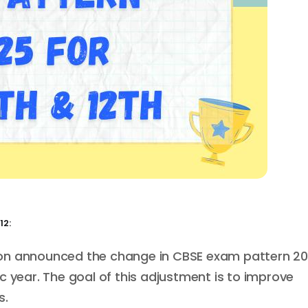
12:
ion announced the change in CBSE exam pattern 2
c year. The goal of this adjustment is to improve
s.