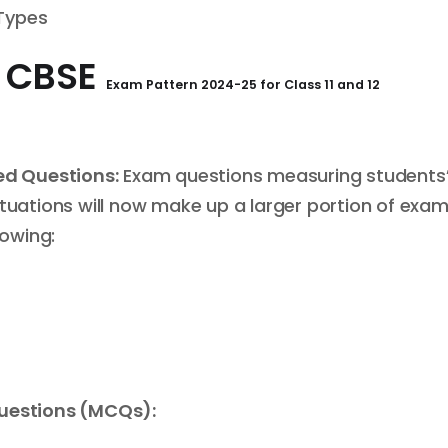
 Types
e
CBSE
Exam Pattern
2024-25 for
Class 11 and 12
d Questions:
Exam questions measuring students
ituations will now make up a larger portion of exa
lowing:
Questions (MCQs):