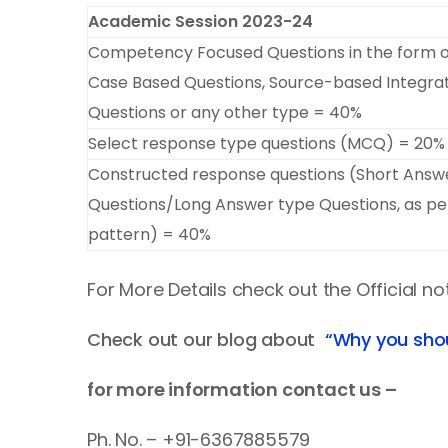
Academic Session 2023-24
Competency Focused Questions in the form 
Case Based Questions, Source-based Integra
Questions or any other type = 40%
Select response type questions (MCQ) = 20%
Constructed response questions (Short Answ
Questions/Long Answer type Questions, as per
pattern) = 40%
For More Details check out the Official no
Check out our blog about
“Why you sho
for more information contact us –
Ph. No. – +91-6367885579