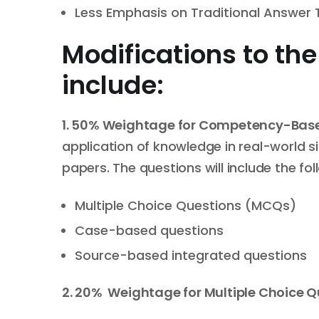
Less Emphasis on Traditional Answer
Modifications to th
include:
1.
50%
W
eightage
for
Competency-Base
application of knowledge in real-world s
papers. The questions will include the fol
Multiple Choice Questions (MCQs)
Case-based questions
Source-based integrated questions
2. 20%
W
eightage
for Multiple Choice 