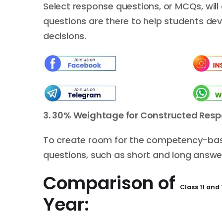
Select response questions, or MCQs, will 
questions are there to help students deve
decisions.
3.
30%
W
eightage
for C
onstructed
R
esp
To create room for the competency-based
questions, such as short and long answe
Comparison of
Class 11 and
Year: