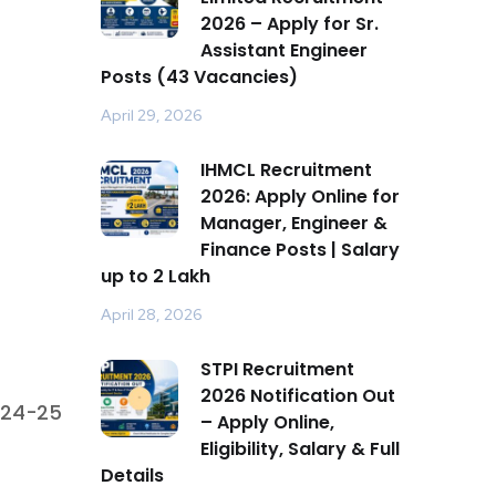
2026 – Apply for Sr.
Assistant Engineer
Posts (43 Vacancies)
April 29, 2026
IHMCL Recruitment
2026: Apply Online for
Manager, Engineer &
Finance Posts | Salary
up to ₹2 Lakh
April 28, 2026
STPI Recruitment
2026 Notification Out
024-25
– Apply Online,
Eligibility, Salary & Full
Details