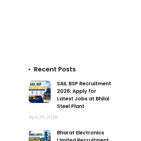
Recent Posts
SAIL BSP Recruitment
2026: Apply for
Latest Jobs at Bhilai
Steel Plant
April 29, 2026
Bharat Electronics
Limited Recruitment