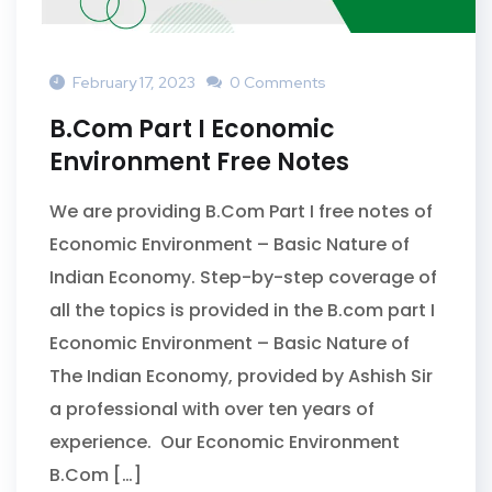
February 17, 2023
0 Comments
B.Com Part I Economic
Environment Free Notes
We are providing B.Com Part I free notes of
Economic Environment – Basic Nature of
Indian Economy. Step-by-step coverage of
all the topics is provided in the B.com part I
Economic Environment – Basic Nature of
The Indian Economy, provided by Ashish Sir
a professional with over ten years of
experience. Our Economic Environment
B.Com […]