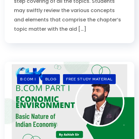
step covering of all the topics. Students
may swiftly review the various concepts
and elements that comprise the chapter’s
topic matter with the aid […]
B.COM I
BLOG
FREE STUDY MATERIAL