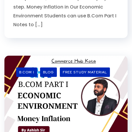
step. Money Inflation in Our Economic
Environment Students can use B.Com Part I
Notes to […]
B.COM I
BLOG
FREE STUDY MATERIAL