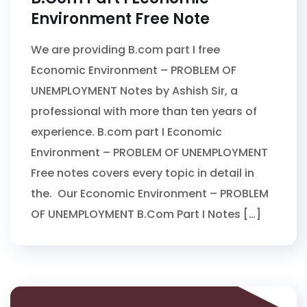
Environment Free Note
We are providing B.com part I free
Economic Environment – PROBLEM OF
UNEMPLOYMENT Notes by Ashish Sir, a
professional with more than ten years of
experience. B.com part I Economic
Environment – PROBLEM OF UNEMPLOYMENT
Free notes covers every topic in detail in
the. Our Economic Environment – PROBLEM
OF UNEMPLOYMENT B.Com Part I Notes […]