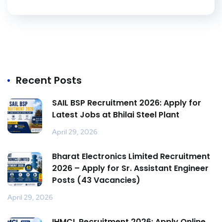
Recent Posts
SAIL BSP Recruitment 2026: Apply for
Latest Jobs at Bhilai Steel Plant
April 29, 2026
Bharat Electronics Limited Recruitment
2026 – Apply for Sr. Assistant Engineer
Posts (43 Vacancies)
April 29, 2026
IHMCL Recruitment 2026: Apply Online