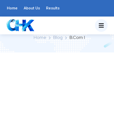
Home
About Us
Results
Category:
B.Com I
Home
Blog
B.Com I