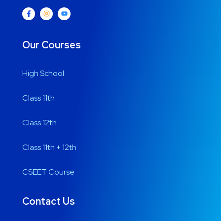
Our Courses
High School
Class 11th
Class 12th
Class 11th + 12th
CSEET Course
Contact Us