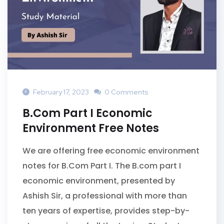
February 17, 2023
0 Comments
B.Com Part I Economic
Environment Free Notes
We are offering free economic environment
notes for B.Com Part I. The B.com part I
economic environment, presented by
Ashish Sir, a professional with more than
ten years of expertise, provides step-by-