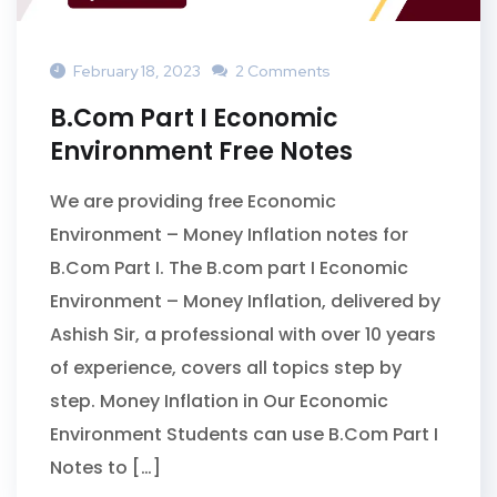
February 18, 2023
2 Comments
B.Com Part I Economic
Environment Free Notes
We are providing free Economic
Environment – Money Inflation notes for
B.Com Part I. The B.com part I Economic
Environment – Money Inflation, delivered by
Ashish Sir, a professional with over 10 years
of experience, covers all topics step by
step. Money Inflation in Our Economic
Environment Students can use B.Com Part I
Notes to […]