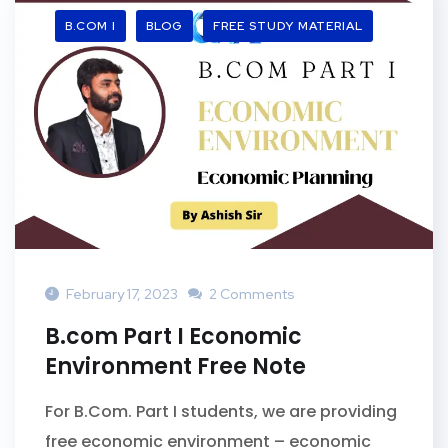
B.COM I
BLOG
FREE STUDY MATERIAL
February 17, 2023
2 Comments
B.com Part I Economic
Environment Free Note
For B.Com. Part I students, we are providing
free economic environment – economic