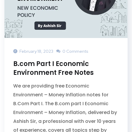
February 18, 2023
0 Comments
B.com Part I Economic
Environment Free Notes
We are providing free Economic
Environment – Money Inflation notes for
B.Com Part I. The B.com part I Economic
Environment – Money Inflation, delivered by
Ashish Sir, a professional with over 10 years
of experience, covers all topics step by