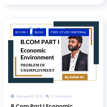
B.COM I
BLOG
FREE STUDY MATERIAL
February 18, 2023
0 Comments
B.Com Part I Economic