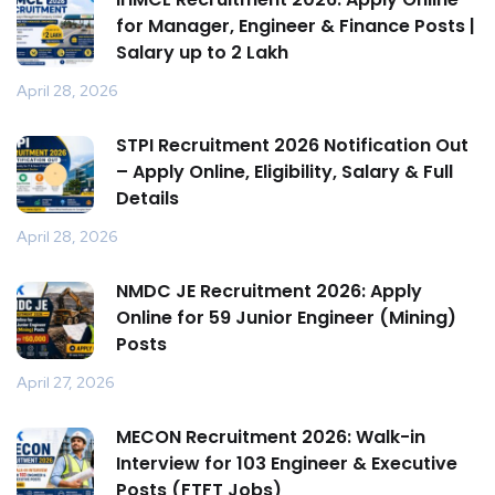
for Manager, Engineer & Finance Posts |
Salary up to ₹2 Lakh
April 28, 2026
STPI Recruitment 2026 Notification Out
– Apply Online, Eligibility, Salary & Full
Details
April 28, 2026
NMDC JE Recruitment 2026: Apply
Online for 59 Junior Engineer (Mining)
Posts
April 27, 2026
MECON Recruitment 2026: Walk-in
Interview for 103 Engineer & Executive
Posts (FTFT Jobs)