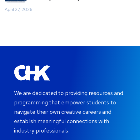
April 27, 2026
We are dedicated to providing resources and
programming that empower students to
navigate their own creative careers and
establish meaningful connections with
industry professionals.