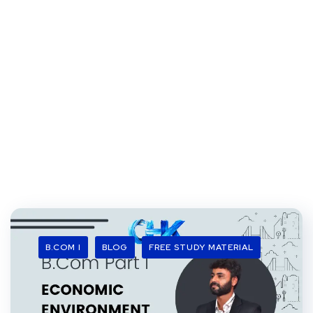
B.COM I
BLOG
FREE STUDY MATERIAL