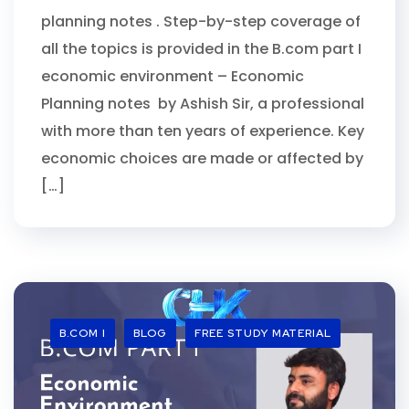
planning notes . Step-by-step coverage of
all the topics is provided in the B.com part I
economic environment – Economic
Planning notes by Ashish Sir, a professional
with more than ten years of experience. Key
economic choices are made or affected by
[…]
B.COM I
BLOG
FREE STUDY MATERIAL