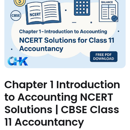
Chapter 1 Introduction
to Accounting NCERT
Solutions | CBSE Class
11 Accountancy