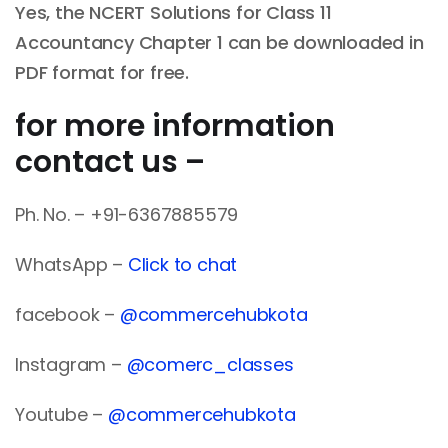
Yes, the NCERT Solutions for Class 11
Accountancy Chapter 1 can be downloaded in
PDF format for free.
for more information
contact us –
Ph. No. – +91-6367885579
WhatsApp –
Click to chat
facebook –
@commercehubkota
Instagram –
@comerc_classes
Youtube –
@commercehubkota