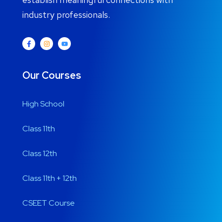
industry professionals.
Our Courses
High School
Class 11th
Class 12th
Class 11th + 12th
CSEET Course