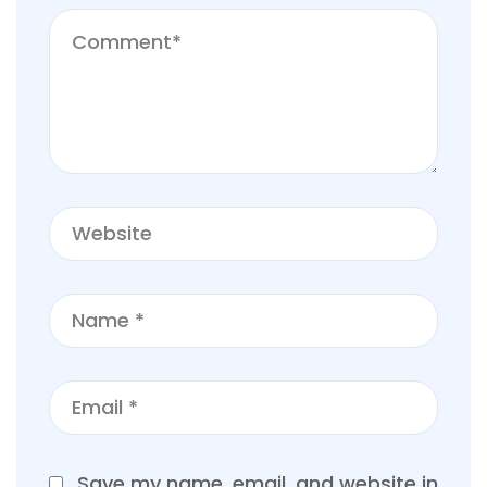
Save my name, email, and website in