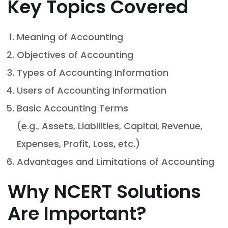
Key Topics Covered
Meaning of Accounting
Objectives of Accounting
Types of Accounting Information
Users of Accounting Information
Basic Accounting Terms
(e.g., Assets, Liabilities, Capital, Revenue,
Expenses, Profit, Loss, etc.)
Advantages and Limitations of Accounting
Why NCERT Solutions
Are Important?