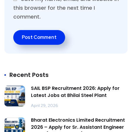
this browser for the next time I
comment.
Recent Posts
SAIL BSP Recruitment 2026: Apply for
Latest Jobs at Bhilai Steel Plant
April 29, 2026
Bharat Electronics Limited Recruitment
2026 – Apply for Sr. Assistant Engineer