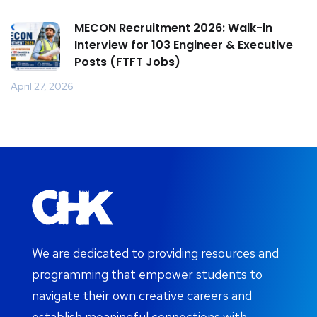
MECON Recruitment 2026: Walk-in
Interview for 103 Engineer & Executive
Posts (FTFT Jobs)
April 27, 2026
We are dedicated to providing resources and
programming that empower students to
navigate their own creative careers and
establish meaningful connections with