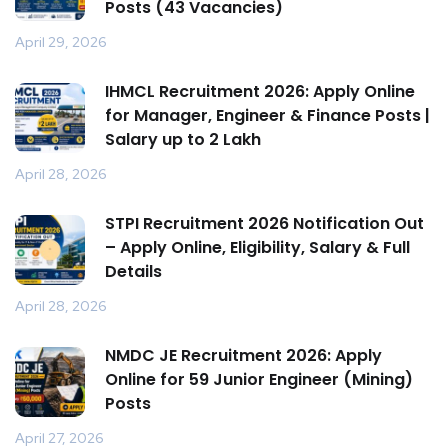
Posts (43 Vacancies)
April 29, 2026
IHMCL Recruitment 2026: Apply Online
for Manager, Engineer & Finance Posts |
Salary up to ₹2 Lakh
April 28, 2026
STPI Recruitment 2026 Notification Out
– Apply Online, Eligibility, Salary & Full
Details
April 28, 2026
NMDC JE Recruitment 2026: Apply
Online for 59 Junior Engineer (Mining)
Posts
April 27, 2026