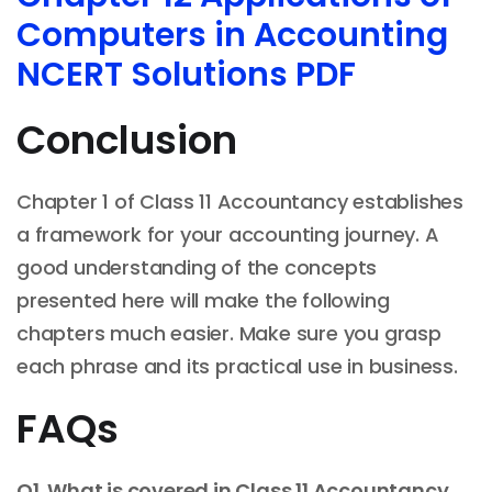
Computers in Accounting
NCERT Solutions PDF
Conclusion
Chapter 1 of Class 11 Accountancy establishes
a framework for your accounting journey. A
good understanding of the concepts
presented here will make the following
chapters much easier. Make sure you grasp
each phrase and its practical use in business.
FAQs
Q1. What is covered in Class 11 Accountancy