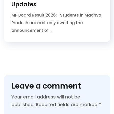
Updates
MP Board Result 2026:- Students in Madhya
Pradesh are excitedly awaiting the
announcement of...
Leave a comment
Your email address will not be
published.
Required fields are marked
*