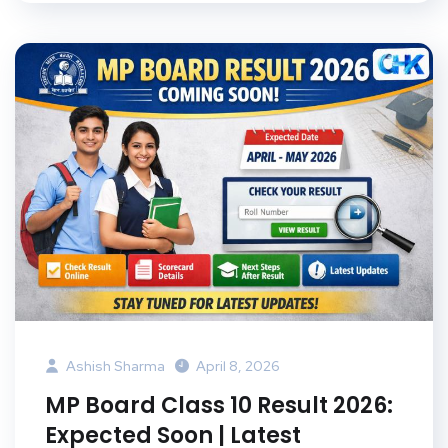
Ashish Sharma
April 8, 2026
MP Board Class 10 Result 2026:
Expected Soon | Latest