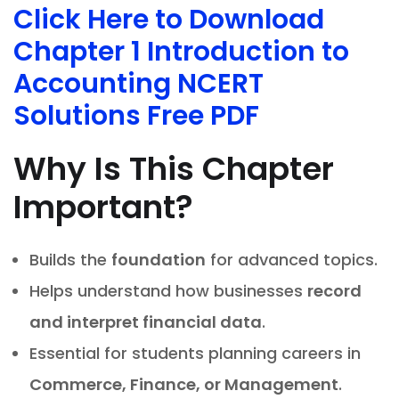
Click Here to Download
Chapter 1 Introduction to
Accounting NCERT
Solutions Free PDF
Why Is This Chapter
Important?
Builds the
foundation
for advanced topics.
Helps understand how businesses
record
and interpret financial data
.
Essential for students planning careers in
Commerce, Finance, or Management
.