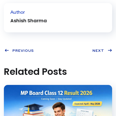
ter
book
eres
dIn
Author
t
Ashish Sharma
PREVIOUS
NEXT
Related Posts