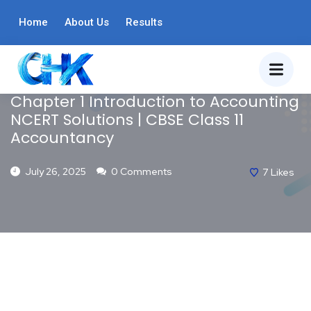
ACCOUNTANCY
Home
About Us
BLOG
Results
CLASS 11
NCERT SOLUTIONS
Chapter 1 Introduction to Accounting
NCERT Solutions | CBSE Class 11
Accountancy
July 26, 2025
0 Comments
7
Likes