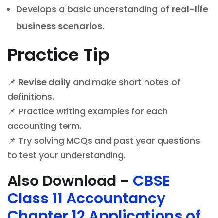
Develops a basic understanding of
real-life
business scenarios
.
Practice Tip
📌
Revise daily
and make short notes of
definitions.
📌 Practice writing examples for each
accounting term.
📌 Try solving MCQs and past year questions
to test your understanding.
Also Download –
CBSE
Class 11 Accountancy
Chapter 12 Applications of