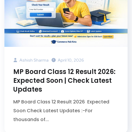
Ashish Sharma
April 10, 2026
MP Board Class 12 Result 2026:
Expected Soon | Check Latest
Updates
MP Board Class 12 Result 2026 Expected
Soon Check Latest Updates :-For
thousands of...