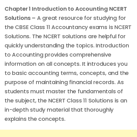
Chapter 1 Introduction to Accounting NCERT
Solutions –
A great resource for studying for
the CBSE Class 11 Accountancy exams is NCERT
Solutions. The NCERT solutions are helpful for
quickly understanding the topics. Introduction
to Accounting provides comprehensive
information on all concepts. It introduces you
to basic accounting terms, concepts, and the
purpose of maintaining financial records. As
students must master the fundamentals of
the subject, the NCERT Class 11 Solutions is an
in-depth study material that thoroughly
explains the concepts.