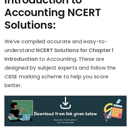
Accounting NCERT
Solutions:
We’ve compiled accurate and easy-to-
understand
NCERT Solutions for Chapter
1
Introduction
to Accounting. These are
designed by subject experts and follow the
CBSE marking scheme to help you score
better.