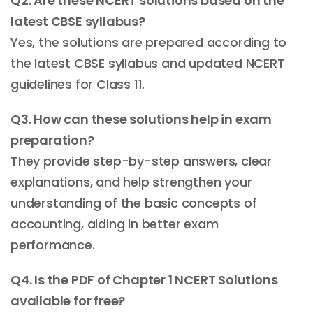
Q2. Are these NCERT solutions based on the
latest CBSE syllabus?
Yes, the solutions are prepared according to
the latest CBSE syllabus and updated NCERT
guidelines for Class 11.
Q3. How can these solutions help in exam
preparation?
They provide step-by-step answers, clear
explanations, and help strengthen your
understanding of the basic concepts of
accounting, aiding in better exam
performance.
Q4. Is the PDF of Chapter 1 NCERT Solutions
available for free?