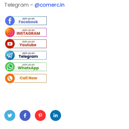
Telegram –
@comerc.in
Twit
Face
Pint
Linke