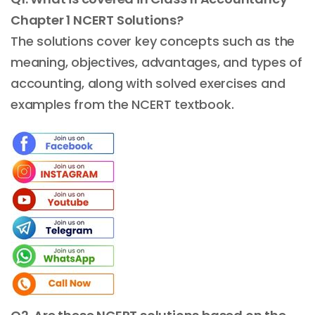
Chapter 1 NCERT Solutions?
The solutions cover key concepts such as the
meaning, objectives, advantages, and types of
accounting, along with solved exercises and
examples from the NCERT textbook.