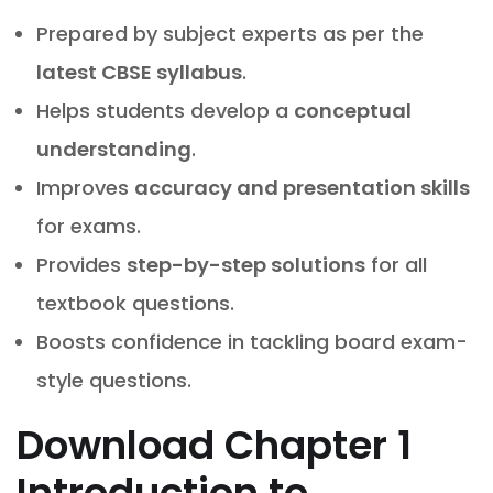
Prepared by subject experts as per the
latest CBSE syllabus
.
Helps students develop a
conceptual
understanding
.
Improves
accuracy and presentation skills
for exams.
Provides
step-by-step solutions
for all
textbook questions.
Boosts confidence in tackling board exam-
style questions.
Download
Chapter 1
Introduction to