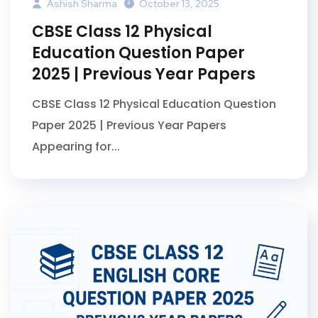
Ashish Sharma
October 13, 2025
CBSE Class 12 Physical
Education Question Paper
2025 | Previous Year Papers
CBSE Class 12 Physical Education Question
Paper 2025 | Previous Year Papers
Appearing for...