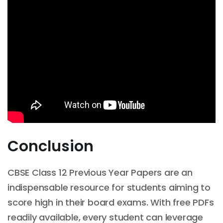
Conclusion
CBSE Class 12 Previous Year Papers are an
indispensable resource for students aiming to
score high in their board exams. With free PDFs
readily available, every student can leverage