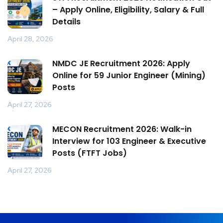
– Apply Online, Eligibility, Salary & Full
Details
April 28, 2026
NMDC JE Recruitment 2026: Apply
Online for 59 Junior Engineer (Mining)
Posts
April 27, 2026
MECON Recruitment 2026: Walk-in
Interview for 103 Engineer & Executive
Posts (FTFT Jobs)
April 27, 2026