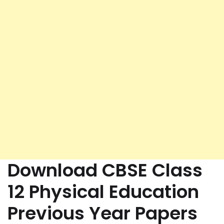
Download CBSE Class
12 Physical Education
Previous Year Papers