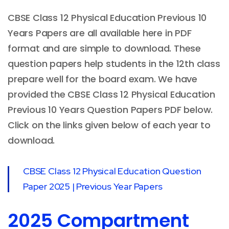
CBSE Class 12 Physical Education Previous 10
Years Papers are all available here in PDF
format and are simple to download. These
question papers help students in the 12th class
prepare well for the board exam. We have
provided the CBSE Class 12 Physical Education
Previous 10 Years Question Papers PDF below.
Click on the links given below of each year to
download.
CBSE Class 12 Physical Education Question
Paper 2025 | Previous Year Papers
2025 Compartment