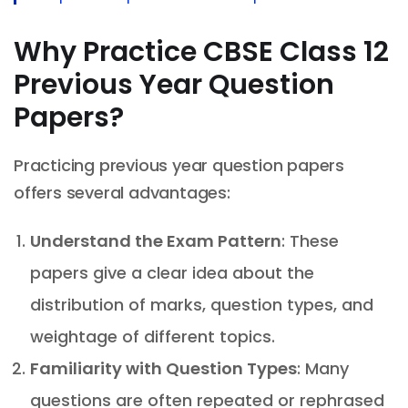
Why Practice CBSE Class 12
Previous Year Question
Papers?
Practicing previous year question papers
offers several advantages:
Understand the Exam Pattern
: These
papers give a clear idea about the
distribution of marks, question types, and
weightage of different topics.
Familiarity with Question Types
: Many
questions are often repeated or rephrased