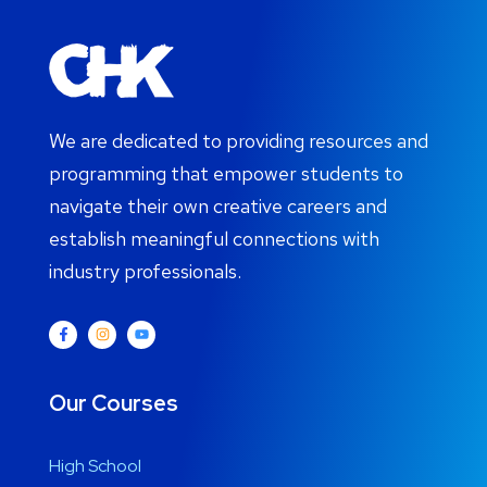
We are dedicated to providing resources and
programming that empower students to
navigate their own creative careers and
establish meaningful connections with
industry professionals.
Our Courses
High School