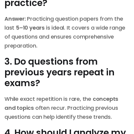
practice?
Answer:
Practicing question papers from the
last
5–10 years
is ideal. It covers a wide range
of questions and ensures comprehensive
preparation.
3. Do questions from
previous years repeat in
exams?
While exact repetition is rare, the
concepts
and topics
often recur. Practicing previous
questions can help identify these trends.
4. How should I analyze my