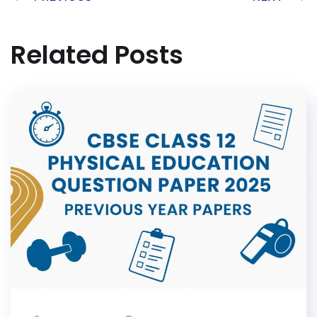
Related Posts