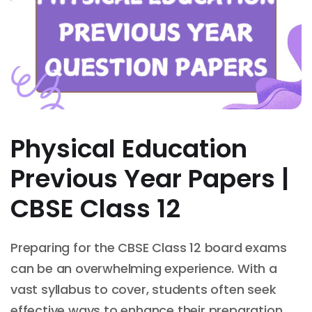
Physical Education
Previous Year Papers |
CBSE Class 12
Preparing for the CBSE Class 12 board exams
can be an overwhelming experience. With a
vast syllabus to cover, students often seek
effective ways to enhance their preparation.