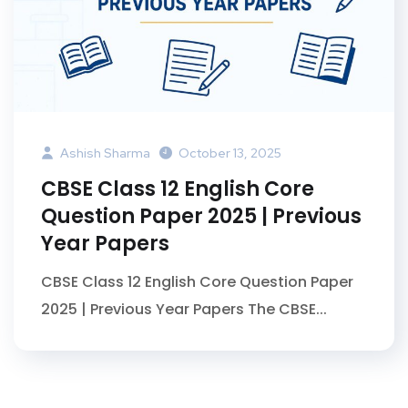
Ashish Sharma
October 13, 2025
CBSE Class 12 English Core
Question Paper 2025 | Previous
Year Papers
CBSE Class 12 English Core Question Paper
2025 | Previous Year Papers The CBSE...