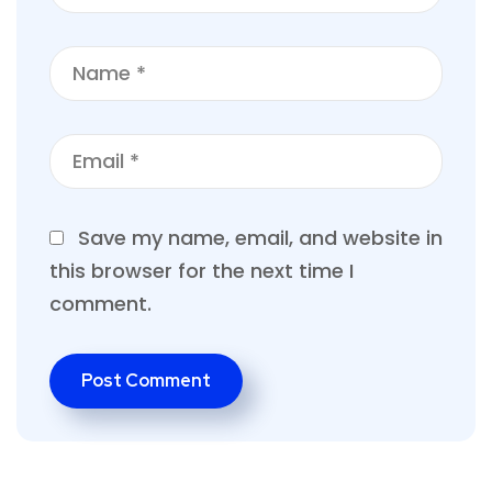
Save my name, email, and website in
this browser for the next time I
comment.