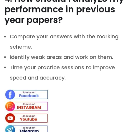
performance in previous
year papers?
Compare your answers with the marking
scheme.
Identify weak areas and work on them.
Time your practice sessions to improve
speed and accuracy.