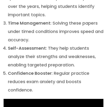
over the years, helping students identify
important topics.
Time Management
: Solving these papers
under timed conditions improves speed and
accuracy.
Self-Assessment
: They help students
analyze their strengths and weaknesses,
enabling targeted preparation.
Confidence Booster
: Regular practice
reduces exam anxiety and boosts
confidence.