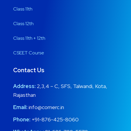
Class 11th
Class 12th
Class 11th + 12th
CSEET Course
Contact Us
Address:
2,3,4 – C, SFS, Talwandi, Kota,
Rajasthan
Email:
info@comerc.in
Phone:
+91-876-425-8060