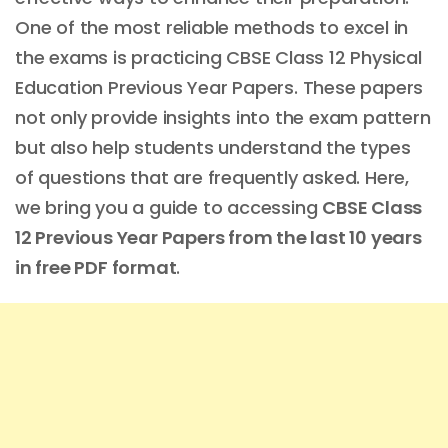
One of the most reliable methods to excel in
the exams is practicing CBSE Class 12 Physical
Education Previous Year Papers. These papers
not only provide insights into the exam pattern
but also help students understand the types
of questions that are frequently asked. Here,
we bring you a guide to accessing
CBSE Class
12 Previous Year Papers from the last 10 years
in free PDF format
.