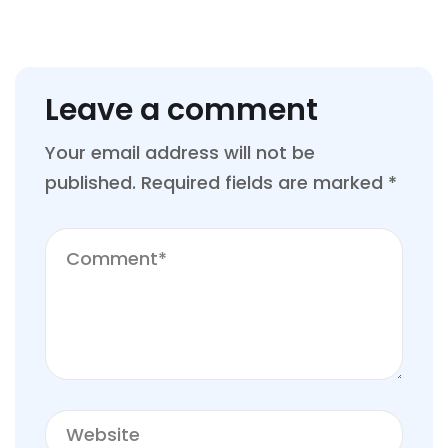
Leave a comment
Your email address will not be
published.
Required fields are marked
*