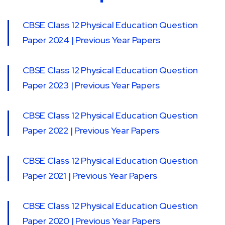
CBSE Class 12 Physical Education Question
Paper 2024 | Previous Year Papers
CBSE Class 12 Physical Education Question
Paper 2023 | Previous Year Papers
CBSE Class 12 Physical Education Question
Paper 2022 | Previous Year Papers
CBSE Class 12 Physical Education Question
Paper 2021 | Previous Year Papers
CBSE Class 12 Physical Education Question
Paper 2020 | Previous Year Papers