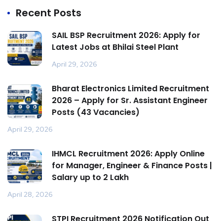
Recent Posts
SAIL BSP Recruitment 2026: Apply for
Latest Jobs at Bhilai Steel Plant
April 29, 2026
Bharat Electronics Limited Recruitment
2026 – Apply for Sr. Assistant Engineer
Posts (43 Vacancies)
April 29, 2026
IHMCL Recruitment 2026: Apply Online
for Manager, Engineer & Finance Posts |
Salary up to ₹2 Lakh
April 28, 2026
STPI Recruitment 2026 Notification Out