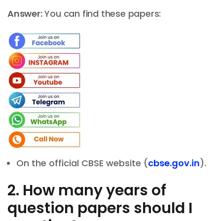
Answer:
You can find these papers:
On the official CBSE website (
cbse.gov.in
).
2. How many years of
question papers should I