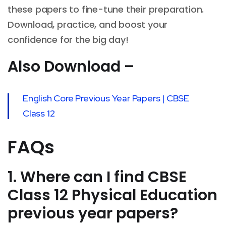
these papers to fine-tune their preparation.
Download, practice, and boost your
confidence for the big day!
Also Download –
English Core Previous Year Papers | CBSE
Class 12
FAQs
1. Where can I find CBSE
Class 12 Physical Education
previous year papers?