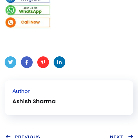
Twit
Face
Pint
Linke
ter
book
eres
dIn
Author
t
Ashish Sharma
PREVIOUS
NEXT