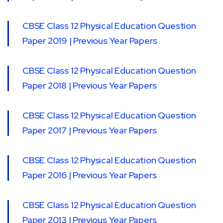
CBSE Class 12 Physical Education Question
Paper 2019 | Previous Year Papers
CBSE Class 12 Physical Education Question
Paper 2018 | Previous Year Papers
CBSE Class 12 Physical Education Question
Paper 2017 | Previous Year Papers
CBSE Class 12 Physical Education Question
Paper 2016 | Previous Year Papers
CBSE Class 12 Physical Education Question
Paper 2013 | Previous Year Papers