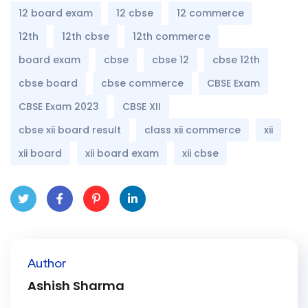
12 board exam
12 cbse
12 commerce
12th
12th cbse
12th commerce
board exam
cbse
cbse 12
cbse 12th
cbse board
cbse commerce
CBSE Exam
CBSE Exam 2023
CBSE XII
cbse xii board result
class xii commerce
xii
xii board
xii board exam
xii cbse
Twit
Face
Pint
Linke
ter
book
eres
dIn
Author
t
Ashish Sharma