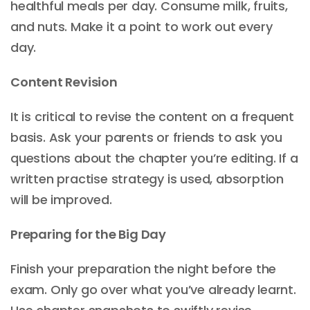
healthful meals per day. Consume milk, fruits,
and nuts. Make it a point to work out every
day.
Content Revision
It is critical to revise the content on a frequent
basis. Ask your parents or friends to ask you
questions about the chapter you’re editing. If a
written practise strategy is used, absorption
will be improved.
Preparing for the Big Day
Finish your preparation the night before the
exam. Only go over what you’ve already learnt.