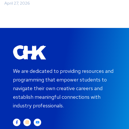
April 27, 2026
We are dedicated to providing resources and
programming that empower students to
navigate their own creative careers and
establish meaningful connections with
industry professionals.