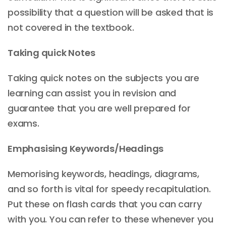
possibility that a question will be asked that is
not covered in the textbook.
Taking quick Notes
Taking quick notes on the subjects you are
learning can assist you in revision and
guarantee that you are well prepared for
exams.
Emphasising Keywords/Headings
Memorising keywords, headings, diagrams,
and so forth is vital for speedy recapitulation.
Put these on flash cards that you can carry
with you. You can refer to these whenever you