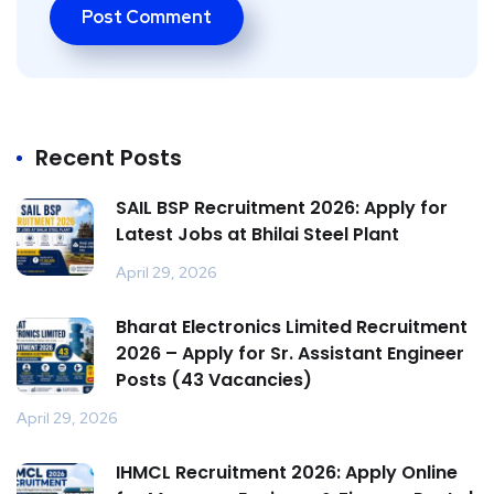
Recent Posts
SAIL BSP Recruitment 2026: Apply for
Latest Jobs at Bhilai Steel Plant
April 29, 2026
Bharat Electronics Limited Recruitment
2026 – Apply for Sr. Assistant Engineer
Posts (43 Vacancies)
April 29, 2026
IHMCL Recruitment 2026: Apply Online