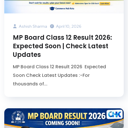
Ashish Sharma
April 10, 2026
MP Board Class 12 Result 2026:
Expected Soon | Check Latest
Updates
MP Board Class 12 Result 2026 Expected
Soon Check Latest Updates :-For
thousands of...