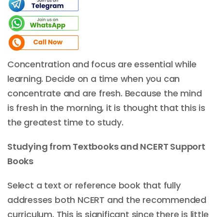
Concentration and focus are essential while
learning. Decide on a time when you can
concentrate and are fresh. Because the mind
is fresh in the morning, it is thought that this is
the greatest time to study.
Studying from Textbooks and NCERT Support
Books
Select a text or reference book that fully
addresses both NCERT and the recommended
curriculum. This is significant since there is little