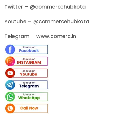
Twitter – @commercehubkota
Youtube – @commercehubkota
Telegram – www.comerc.in