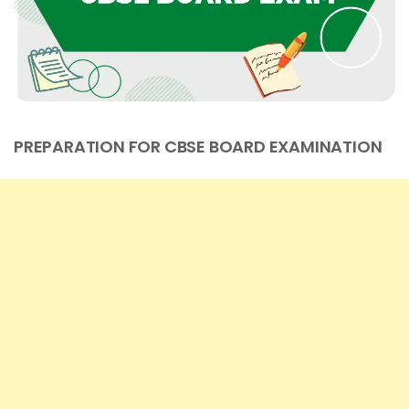
PREPARATION FOR CBSE BOARD EXAMINATION