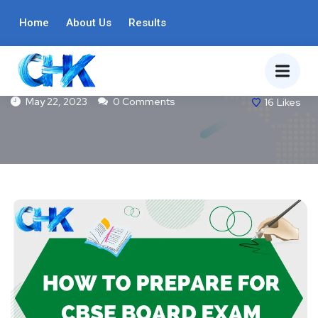
BLOG
Home
About Us
Results
How To Prepare For CBSE Board Exam
May 22, 2023
0 Comments
16
Likes