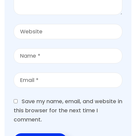
Save my name, email, and website in
this browser for the next time I
comment.