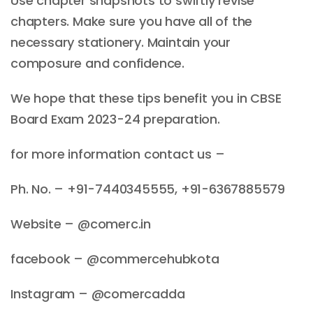
Use chapter snapshots to swiftly revise
chapters. Make sure you have all of the
necessary stationery. Maintain your
composure and confidence.
We hope that these tips benefit you in CBSE
Board Exam 2023-24 preparation.
for more information contact us –
Ph. No. – +91-7440345555, +91-6367885579
Website – @comerc.in
facebook – @commercehubkota
Instagram – @comercadda