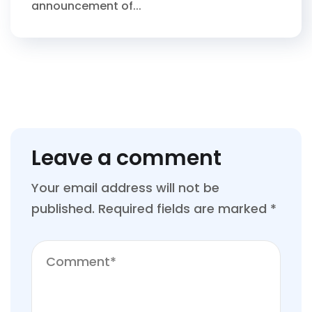
announcement of...
Leave a comment
Your email address will not be
published.
Required fields are marked
*