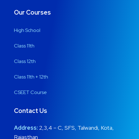
Our Courses
High School
Class 11th
Class 12th
Class 11th + 12th
CSEET Course
Contact Us
Address:
2,3,4 – C, SFS, Talwandi, Kota,
Rajasthan