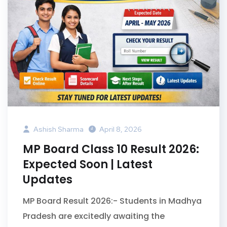
Ashish Sharma
April 8, 2026
MP Board Class 10 Result 2026:
Expected Soon | Latest
Updates
MP Board Result 2026:- Students in Madhya
Pradesh are excitedly awaiting the