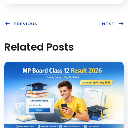
PREVIOUS
NEXT
Related Posts