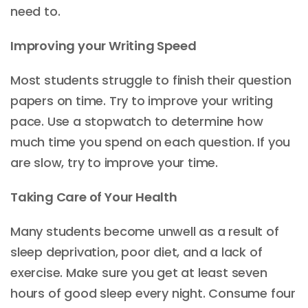
need to.
Improving your Writing Speed
Most students struggle to finish their question
papers on time. Try to improve your writing
pace. Use a stopwatch to determine how
much time you spend on each question. If you
are slow, try to improve your time.
Taking Care of Your Health
Many students become unwell as a result of
sleep deprivation, poor diet, and a lack of
exercise. Make sure you get at least seven
hours of good sleep every night. Consume four