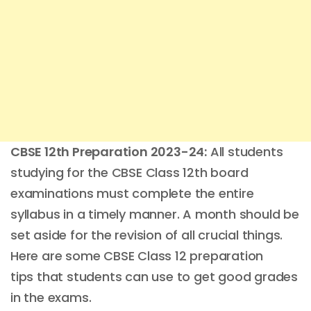
CBSE 12th Preparation 2023-24:
All students
studying for the CBSE Class 12th board
examinations must complete the entire
syllabus in a timely manner. A month should be
set aside for the revision of all crucial things.
Here are some CBSE Class 12 preparation
tips that students can use to get good grades
in the exams.