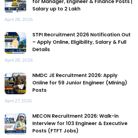
for Manager, Engineer & Finance Posts |
Salary up to ₹2 Lakh
April 28, 2026
STPI Recruitment 2026 Notification Out
– Apply Online, Eligibility, Salary & Full
Details
April 28, 2026
NMDC JE Recruitment 2026: Apply
Online for 59 Junior Engineer (Mining)
Posts
April 27, 2026
MECON Recruitment 2026: Walk-in
Interview for 103 Engineer & Executive
Posts (FTFT Jobs)