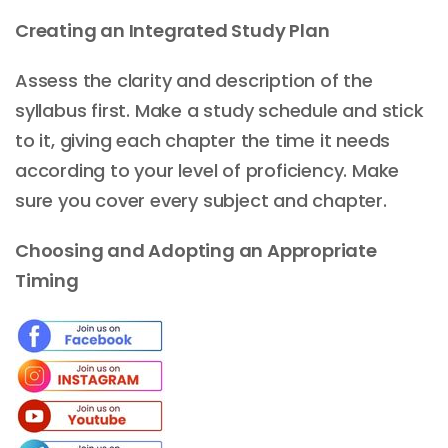
Creating an Integrated Study Plan
Assess the clarity and description of the
syllabus first. Make a study schedule and stick
to it, giving each chapter the time it needs
according to your level of proficiency. Make
sure you cover every subject and chapter.
Choosing and Adopting an Appropriate
Timing